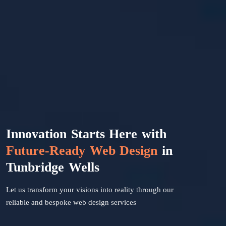
Innovation Starts Here with
Future-Ready Web Design
in
Tunbridge Wells
Let us transform your visions into reality through our
reliable and bespoke web design services