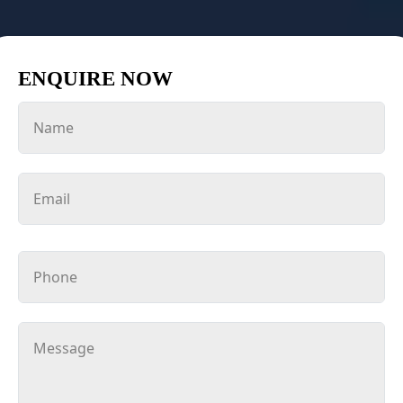
ENQUIRE NOW