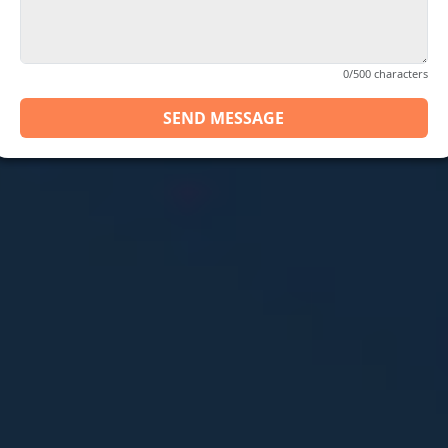
0/500 characters
SEND MESSAGE