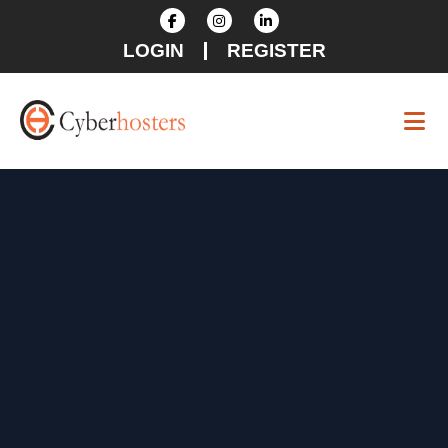
LOGIN
REGISTER